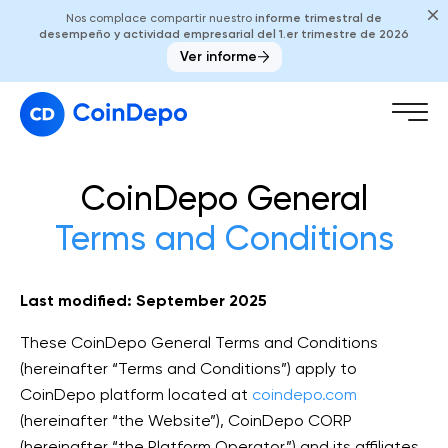
Nos complace compartir nuestro
informe trimestral de
desempeño y actividad empresarial del 1.er trimestre de 2026
Ver informe
CoinDepo General
Terms and Conditions
Last modified: September 2025
These CoinDepo General Terms and Conditions
(hereinafter “Terms and Conditions”) apply to
CoinDepo platform located at
coindepo.com
(hereinafter “the Website”), CoinDepo CORP
(hereinafter “the Platform Operator”) and its affiliates