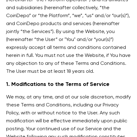
and subsidiaries (hereinafter collectively, “the
CoinDepo” or “the Platform”, “we”, “us” and/or “our(s)”),
and CoinDepo products and services (hereinafter
jointly “the Services”). By using the Website, you
(hereinafter “the User” or "You" and/or “your(s)”)
expressly accept all terms and conditions contained
herein in full. You must not use the Website, if You have
any objection to any of these Terms and Conditions.
The User must be at least 18 years old.
1. Modifications to the Terms of Service
We may, at any time, and at our sole discretion, modify
these Terms and Conditions, including our Privacy
Policy, with or without notice to the User. Any such
modification will be effective immediately upon public
posting. Your continued use of our Service and the
Website following any such modification constitutes