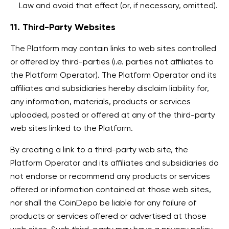
Law and avoid that effect (or, if necessary, omitted).
11. Third-Party Websites
The Platform may contain links to web sites controlled
or offered by third-parties (i.e. parties not affiliates to
the Platform Operator). The Platform Operator and its
affiliates and subsidiaries hereby disclaim liability for,
any information, materials, products or services
uploaded, posted or offered at any of the third-party
web sites linked to the Platform.
By creating a link to a third-party web site, the
Platform Operator and its affiliates and subsidiaries do
not endorse or recommend any products or services
offered or information contained at those web sites,
nor shall the CoinDepo be liable for any failure of
products or services offered or advertised at those