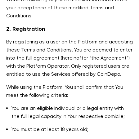
your acceptance of these modified Terms and
Conditions.
2. Registration
By registering as a user on the Platform and accepting
these Terms and Conditions, You are deemed to enter
into the full agreement (hereinafter “the Agreement”)
with the Platform Operator. Only registered users are
entitled to use the Services offered by CoinDepo.
While using the Platform, You shall confirm that You
meet the following criteria:
You are an eligible individual or a legal entity with
the full legal capacity in Your respective domicile;
You must be at least 18 years old;