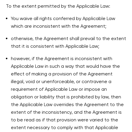
To the extent permitted by the Applicable Law:
You waive all rights conferred by Applicable Law
which are inconsistent with the Agreement;
otherwise, the Agreement shall prevail to the extent
that it is consistent with Applicable Law;
however, if the Agreement is inconsistent with
Applicable Law in such a way that would have the
effect of making a provision of the Agreement
illegal, void or unenforceable, or contravene a
requirement of Applicable Law or impose an
obligation or liability that is prohibited by law, then
the Applicable Law overrides the Agreement to the
extent of the inconsistency, and the Agreement is
to be read as if that provision were varied to the
extent necessary to comply with that Applicable