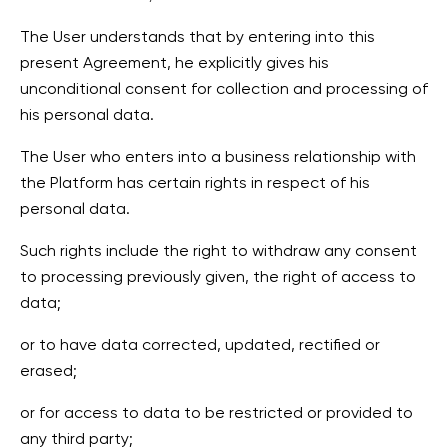
The User understands that by entering into this
present Agreement, he explicitly gives his
unconditional consent for collection and processing of
his personal data.
The User who enters into a business relationship with
the Platform has certain rights in respect of his
personal data.
Such rights include the right to withdraw any consent
to processing previously given, the right of access to
data;
or to have data corrected, updated, rectified or
erased;
or for access to data to be restricted or provided to
any third party;