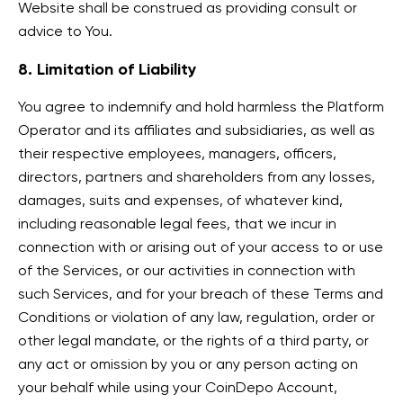
Website shall be construed as providing consult or
advice to You.
8. Limitation of Liability
You agree to indemnify and hold harmless the Platform
Operator and its affiliates and subsidiaries, as well as
their respective employees, managers, officers,
directors, partners and shareholders from any losses,
damages, suits and expenses, of whatever kind,
including reasonable legal fees, that we incur in
connection with or arising out of your access to or use
of the Services, or our activities in connection with
such Services, and for your breach of these Terms and
Conditions or violation of any law, regulation, order or
other legal mandate, or the rights of a third party, or
any act or omission by you or any person acting on
your behalf while using your CoinDepo Account,