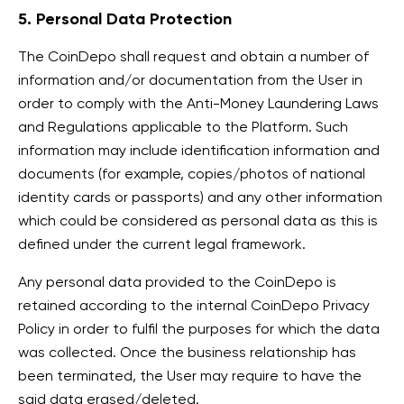
5. Personal Data Protection
The CoinDepo shall request and obtain a number of
information and/or documentation from the User in
order to comply with the Anti-Money Laundering Laws
and Regulations applicable to the Platform. Such
information may include identification information and
documents (for example, copies/photos of national
identity cards or passports) and any other information
which could be considered as personal data as this is
defined under the current legal framework.
Any personal data provided to the CoinDepo is
retained according to the internal CoinDepo Privacy
Policy in order to fulfil the purposes for which the data
was collected. Once the business relationship has
been terminated, the User may require to have the
said data erased/deleted.