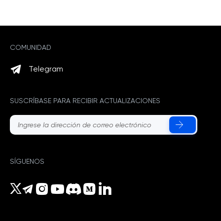
COMUNIDAD
Telegram
SUSCRÍBASE PARA RECIBIR ACTUALIZACIONES
SÍGUENOS