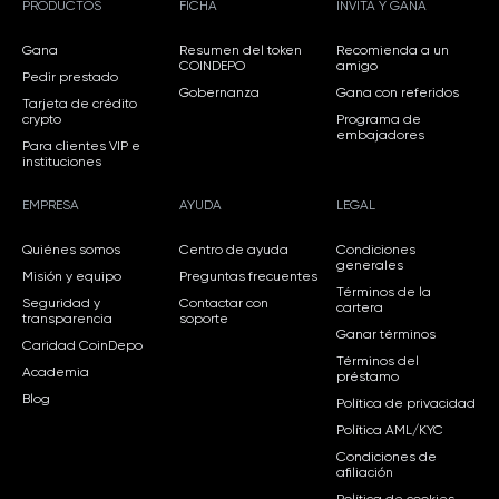
PRODUCTOS
FICHA
INVITA Y GANA
Gana
Resumen del token
Recomienda a un
COINDEPO
amigo
Pedir prestado
Gobernanza
Gana con referidos
Tarjeta de crédito
crypto
Programa de
embajadores
Para clientes VIP e
instituciones
EMPRESA
AYUDA
LEGAL
Quiénes somos
Centro de ayuda
Condiciones
generales
Misión y equipo
Preguntas frecuentes
Términos de la
Seguridad y
Contactar con
cartera
transparencia
soporte
Ganar términos
Caridad CoinDepo
Términos del
Academia
préstamo
Blog
Política de privacidad
Política AML/KYC
Condiciones de
afiliación