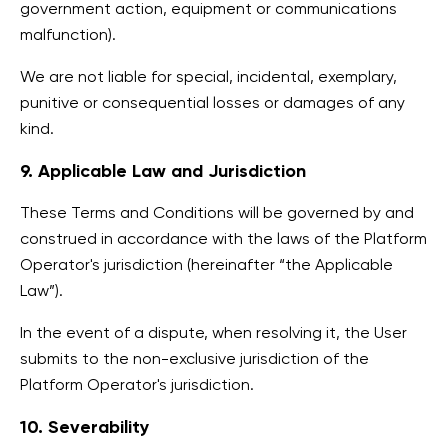
government action, equipment or communications
malfunction).
We are not liable for special, incidental, exemplary,
punitive or consequential losses or damages of any
kind.
9. Applicable Law and Jurisdiction
These Terms and Conditions will be governed by and
construed in accordance with the laws of the Platform
Operator's jurisdiction (hereinafter “the Applicable
Law”).
In the event of a dispute, when resolving it, the User
submits to the non-exclusive jurisdiction of the
Platform Operator's jurisdiction.
10. Severability