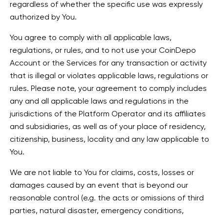
regardless of whether the specific use was expressly
authorized by You.
You agree to comply with all applicable laws,
regulations, or rules, and to not use your CoinDepo
Account or the Services for any transaction or activity
that is illegal or violates applicable laws, regulations or
rules. Please note, your agreement to comply includes
any and all applicable laws and regulations in the
jurisdictions of the Platform Operator and its affiliates
and subsidiaries, as well as of your place of residency,
citizenship, business, locality and any law applicable to
You.
We are not liable to You for claims, costs, losses or
damages caused by an event that is beyond our
reasonable control (e.g. the acts or omissions of third
parties, natural disaster, emergency conditions,