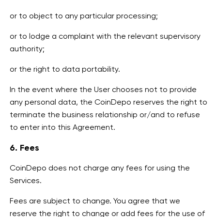
or to object to any particular processing;
or to lodge a complaint with the relevant supervisory
authority;
or the right to data portability.
In the event where the User chooses not to provide
any personal data, the CoinDepo reserves the right to
terminate the business relationship or/and to refuse
to enter into this Agreement.
6. Fees
CoinDepo does not charge any fees for using the
Services.
Fees are subject to change. You agree that we
reserve the right to change or add fees for the use of