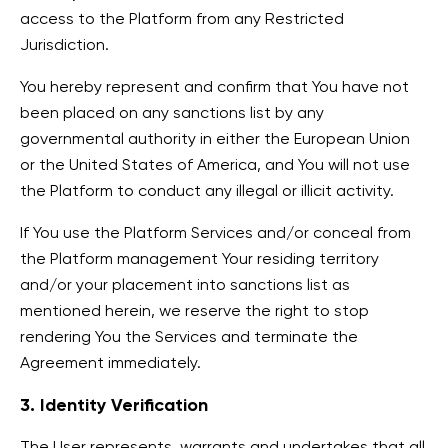
access to the Platform from any Restricted
Jurisdiction.
You hereby represent and confirm that You have not
been placed on any sanctions list by any
governmental authority in either the European Union
or the United States of America, and You will not use
the Platform to conduct any illegal or illicit activity.
If You use the Platform Services and/or conceal from
the Platform management Your residing territory
and/or your placement into sanctions list as
mentioned herein, we reserve the right to stop
rendering You the Services and terminate the
Agreement immediately.
3. Identity Verification
The User represents, warrants and undertakes that all