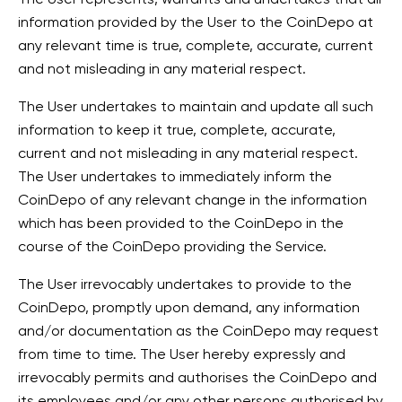
information provided by the User to the CoinDepo at
any relevant time is true, complete, accurate, current
and not misleading in any material respect.
The User undertakes to maintain and update all such
information to keep it true, complete, accurate,
current and not misleading in any material respect.
The User undertakes to immediately inform the
CoinDepo of any relevant change in the information
which has been provided to the CoinDepo in the
course of the CoinDepo providing the Service.
The User irrevocably undertakes to provide to the
CoinDepo, promptly upon demand, any information
and/or documentation as the CoinDepo may request
from time to time. The User hereby expressly and
irrevocably permits and authorises the CoinDepo and
its employees and/or any other persons authorised by