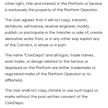
other right, title and interest in the Platform or Service
is exclusively the property of the Platform Operator.
The User agrees that it will not copy, transmit,
distribute, sell license, reverse engineer, modify,
publish, or participate in the transfer or sale of, create
derivative works from, or in any other way exploit any
of the Content, in whole or in part.
The name “CoinDepo” and all logos, trade names,
work marks, or design related to the Service or
displayed on the Platform are either trademarks or
registered marks of the Platform Operator or its
affiliate(s).
The User shall not copy, imitate or use such logos or
marks without the prior written consent of the
CoinDepo.