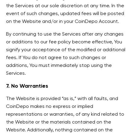
the Services at our sole discretion at any time. In the
event of such changes, updated fees will be posted
on the Website and/or in your CoinDepo Account.
By continuing to use the Services after any changes
or additions to our fee policy become effective, You
signify your acceptance of the modified or additional
fees. If You do not agree to such changes or
additions, You must immediately stop using the
Services.
7. No Warranties
The Website is provided “as is,” with all faults, and
CoinDepo makes no express or implied
representations or warranties, of any kind related to
the Website or the materials contained on the
Website. Additionally, nothing contained on the