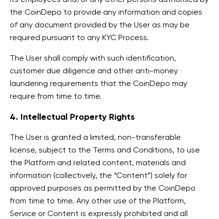
the CoinDepo to provide any information and copies
of any document provided by the User as may be
required pursuant to any KYC Process.
The User shall comply with such identification,
customer due diligence and other anti-money
laundering requirements that the CoinDepo may
require from time to time.
4. Intellectual Property Rights
The User is granted a limited, non-transferable
license, subject to the Terms and Conditions, to use
the Platform and related content, materials and
information (collectively, the “Content”) solely for
approved purposes as permitted by the CoinDepo
from time to time. Any other use of the Platform,
Service or Content is expressly prohibited and all