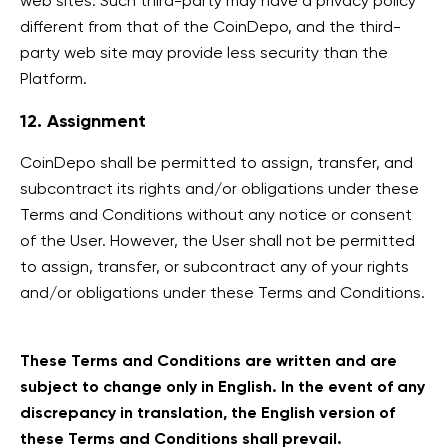
web sites. Such third-party may have a privacy policy
different from that of the CoinDepo, and the third-
party web site may provide less security than the
Platform.
12. Assignment
CoinDepo shall be permitted to assign, transfer, and
subcontract its rights and/or obligations under these
Terms and Conditions without any notice or consent
of the User. However, the User shall not be permitted
to assign, transfer, or subcontract any of your rights
and/or obligations under these Terms and Conditions.
These Terms and Conditions are written and are
subject to change only in English. In the event of any
discrepancy in translation, the English version of
these Terms and Conditions shall prevail.