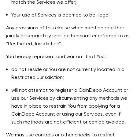
match the Services we offer;
Your use of Services is deemed to be illegal.
Any provisions of this clause when mentioned either
jointly or separately shall be hereinafter referred to as
“Restricted Jurisdiction”.
You hereby represent and warrant that You:
do not reside or You are not currently located in a
Restricted Jurisdiction;
will not attempt to register a CoinDepo Account or
use our Services by circumventing any methods we
have in place to restrain You from applying for a
CoinDepo Account or using our Services, even if
such methods are not efficient or can be avoided.
We may use controls or other checks to restrict