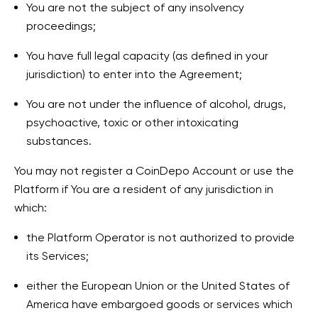
You are not the subject of any insolvency
proceedings;
You have full legal capacity (as defined in your
jurisdiction) to enter into the Agreement;
You are not under the influence of alcohol, drugs,
psychoactive, toxic or other intoxicating
substances.
You may not register a CoinDepo Account or use the
Platform if You are a resident of any jurisdiction in
which:
the Platform Operator is not authorized to provide
its Services;
either the European Union or the United States of
America have embargoed goods or services which