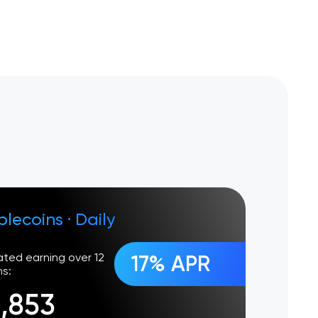
blecoins
·
Daily
ated earning over 12
17% APR
s:
1,853