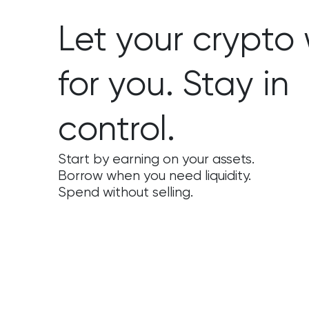
Let your crypto
for you. Stay in
control.
Start by earning on your assets.
Borrow when you need liquidity.
Spend without selling.