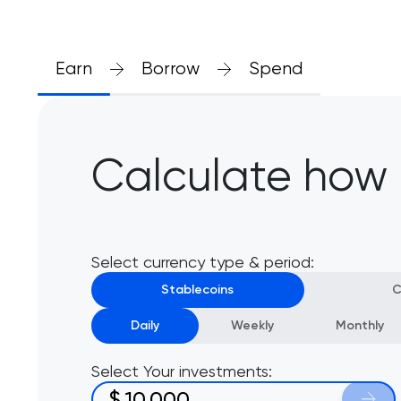
Earn
Borrow
Spend
Calculate how
Select currency type & period:
Stablecoins
C
Daily
Weekly
Monthly
Select Your investments:
$