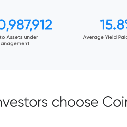
0,987,912
15.
to Assets under
Average Yield Pa
anagement
nvestors choose Co