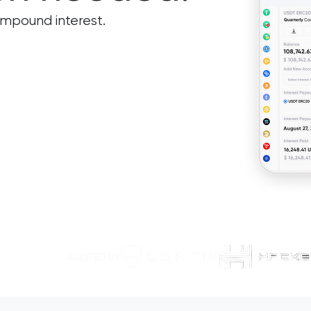
ompound interest.
AUDITED BY