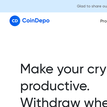
Glad to share o
Pro
Make your cr
productive.
Withdraw whe