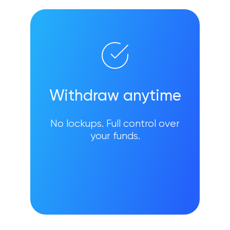
Withdraw anytime
No lockups. Full control over
your funds.