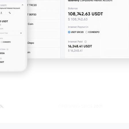
OPERATING SINCE
2021