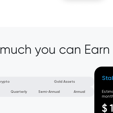
 much you can Earn
Sta
rypto
Gold Assets
Estim
Quarterly
Semi-Annual
Annual
month
$ 