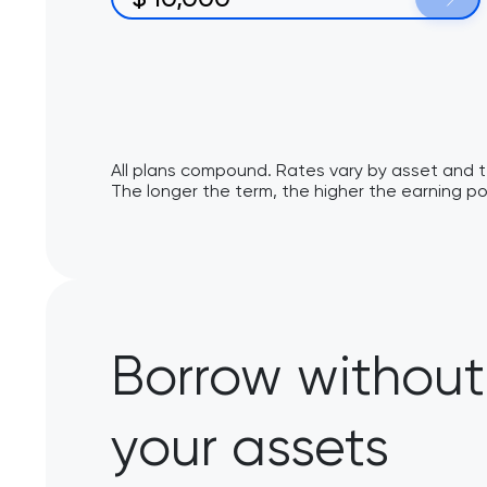
All plans compound. Rates vary by asset and 
The longer the term, the higher the earning po
Borrow without 
your assets