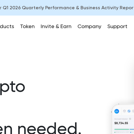
ur
Q1 2026 Quarterly Performance & Business Activity Repor
ducts
Token
Invite & Earn
Company
Support
ypto
n needed.