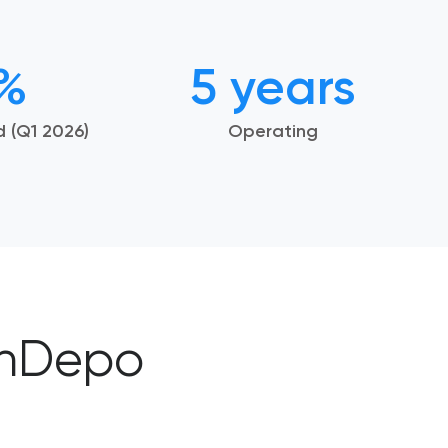
8%
5 years
id
(Q1 2026)
Operating
inDepo