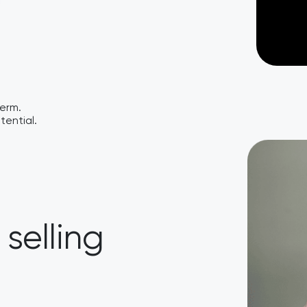
term.
tential.
selling