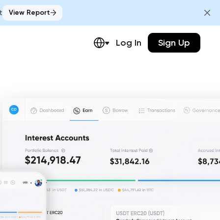
t
View Report
Log In
Sign Up