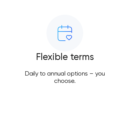
Flexible terms
Daily to annual options – you
choose.