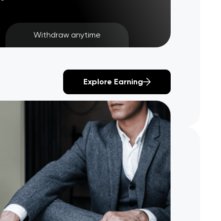
Withdraw anytime
Explore Earning