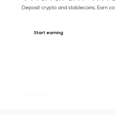
Deposit crypto and stablecoins. Earn c
Start earning
See Rates
PROTECTED BY