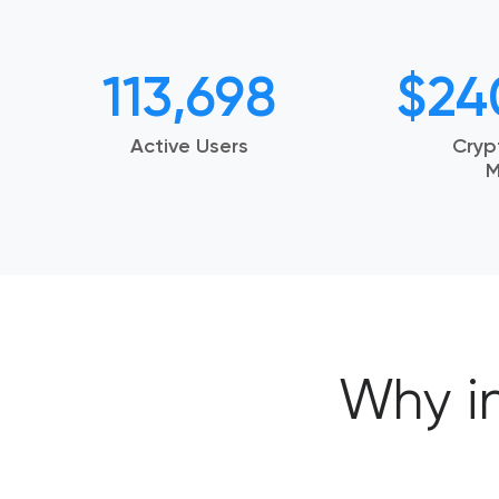
113,698
$
24
Active Users
Cryp
M
Why i