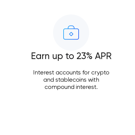
Earn up to 23% APR
Interest accounts for crypto
and stablecoins with
compound interest.