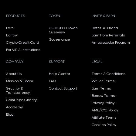
PRODUCTS
TOKEN
INVITE & EARN
Earn
COINDEPO Token
Refer-A-Friend
Overview
Borrow
Earn from Referrals
Governance
Crypto Credit Card
Ambassador Program
For VIP & Institutions
COMPANY
SUPPORT
LEGAL
About Us
Help Center
Terms & Conditions
Mission & Team
FAQ
Wallet Terms
Security &
Contact Support
Earn Terms
Transparency
Borrow Terms
CoinDepo Charity
Privacy Policy
Academy
AML/KYC Policy
Blog
Affiliate Terms
Cookies Policy