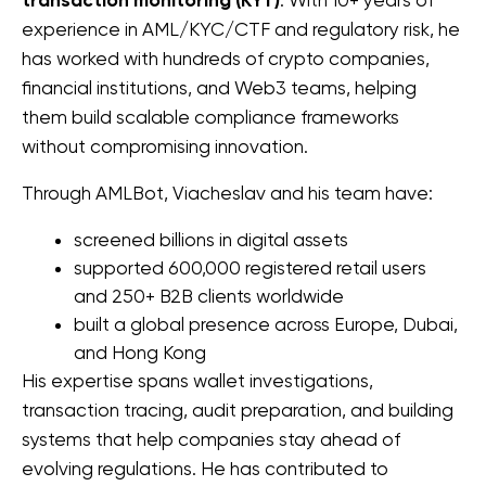
transaction monitoring (KYT)
experience in AML/KYC/CTF and regulatory risk, he 
has worked with hundreds of crypto companies, 
financial institutions, and Web3 teams, helping 
them build scalable compliance frameworks 
without compromising innovation.
Through AMLBot, Viacheslav and his team have:
screened billions in digital assets
supported 
600,000 registered retail users 
and 
250+ B2B clients worldwide
built a global presence across Europe, Dubai, 
and Hong Kong
His expertise spans wallet investigations, 
transaction tracing, audit preparation, and building 
systems that help companies stay ahead of 
evolving regulations. He 
has contributed to 