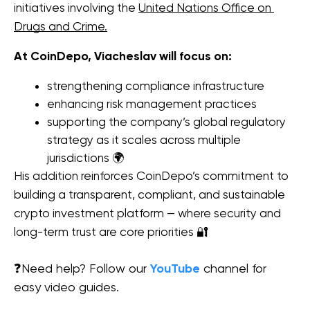
initiatives involving the 
United Nations Office on 
Drugs and Crime.
At CoinDepo, Viacheslav will focus on:
strengthening compliance infrastructure
enhancing risk management practices
supporting the company’s global regulatory 
strategy as it scales across multiple 
jurisdictions 🌍
His addition reinforces CoinDepo’s commitment to 
building a transparent, compliant, and sustainable 
crypto investment platform — where security and 
long-term trust are core priorities 🔐
❓Need help? Follow our
YouTube
channel for
easy video guides.