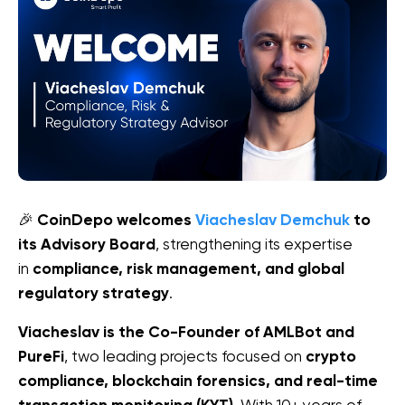
🎉 
CoinDepo welcomes 
Viacheslav Demchuk
 to 
its Advisory Board
, strengthening its expertise 
in 
compliance, risk management, and global 
regulatory strategy
.
Viacheslav is the Co-Founder of AMLBot and 
PureFi
, two leading projects focused on 
crypto 
compliance, blockchain forensics, and real-time 
. With 10+ years of 