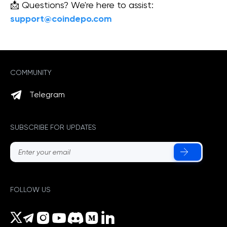
📩 Questions? We're here to assist:
support@coindepo.com
COMMUNITY
Telegram
SUBSCRIBE FOR UPDATES
FOLLOW US