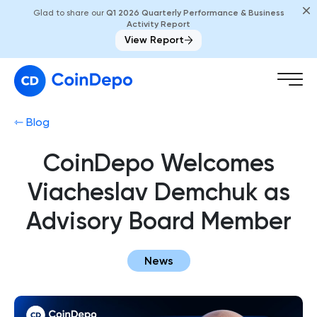
Glad to share our
Q1 2026 Quarterly Performance & Business
Activity Report
View Report
⇽ Blog
CoinDepo Welcomes
Viacheslav Demchuk as
Advisory Board Member
News