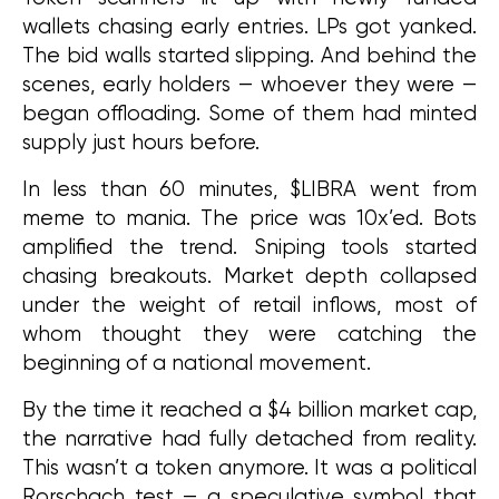
wallets chasing early entries. LPs got yanked. 
The bid walls started slipping. And behind the 
scenes, early holders — whoever they were — 
began offloading. Some of them had minted 
supply just hours before.
In less than 60 minutes, $LIBRA went from 
meme to mania. The price was 10x’ed. Bots 
amplified the trend. Sniping tools started 
chasing breakouts. Market depth collapsed 
under the weight of retail inflows, most of 
whom thought they were catching the 
beginning of a national movement.
By the time it reached a $4 billion market cap, 
the narrative had fully detached from reality. 
This wasn’t a token anymore. It was a political 
Rorschach test — a speculative symbol that 