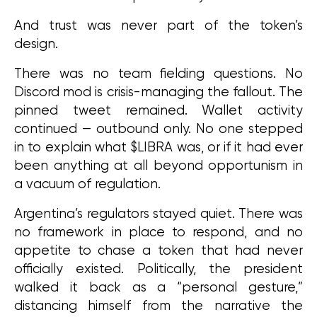
And trust was never part of the token’s 
design.
There was no team fielding questions. No 
Discord mod is crisis-managing the fallout. The 
pinned tweet remained. Wallet activity 
continued — outbound only. No one stepped 
in to explain what $LIBRA was, or if it had ever 
been anything at all beyond opportunism in 
a vacuum of regulation.
Argentina’s regulators stayed quiet. There was 
no framework in place to respond, and no 
appetite to chase a token that had never 
officially existed. Politically, the president 
walked it back as a “personal gesture,” 
distancing himself from the narrative the 