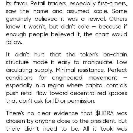
its favor. Retail traders, especially first-timers, 
saw the name and assumed scale. Some 
genuinely believed it was a revival. Others 
knew it wasn’t, but didn’t care — because if 
enough people believed it, the chart would 
follow.
It didn’t hurt that the token’s on-chain 
structure made it easy to manipulate. Low 
circulating supply. Minimal resistance. Perfect 
conditions for engineered movement — 
especially in a region where capital controls 
push retail flow toward decentralized spaces 
that don’t ask for ID or permission.
There’s no clear evidence that $LIBRA was 
chosen by anyone close to the president. But 
there didn’t need to be. All it took was 