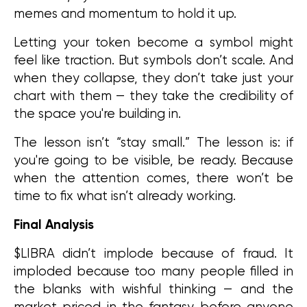
memes and momentum to hold it up.
Letting your token become a symbol might 
feel like traction. But symbols don’t scale. And 
when they collapse, they don’t take just your 
chart with them — they take the credibility of 
the space you're building in.
The lesson isn’t “stay small.” The lesson is: if 
you're going to be visible, be ready. Because 
when the attention comes, there won’t be 
time to fix what isn’t already working.
Final Analysis
$LIBRA didn’t implode because of fraud. It 
imploded because too many people filled in 
the blanks with wishful thinking — and the 
market priced in the fantasy before anyone 