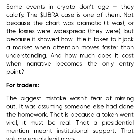
Some events in crypto don’t age — they 
calcify. The $LIBRA case is one of them. Not 
because the chart was dramatic (it was), or 
the losses were widespread (they were), but 
because it showed how little it takes to hijack 
a market when attention moves faster than 
understanding. And how much does it cost 
when narrative becomes the only entry 
point?
For traders:
The biggest mistake wasn’t fear of missing 
out. It was assuming someone else had done 
the homework. That is because a token went 
viral, it must be real. That a presidential 
mention meant institutional support. That 
volume equals legitimacy.