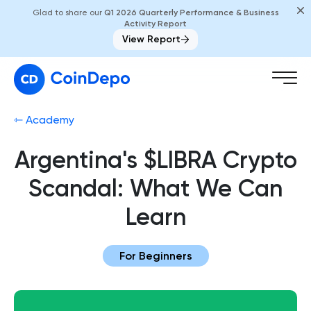
Glad to share our
Q1 2026 Quarterly Performance & Business
Activity Report
View Report
⇽ Academy
Argentina's $LIBRA Crypto
Scandal: What We Can
Learn
For Beginners