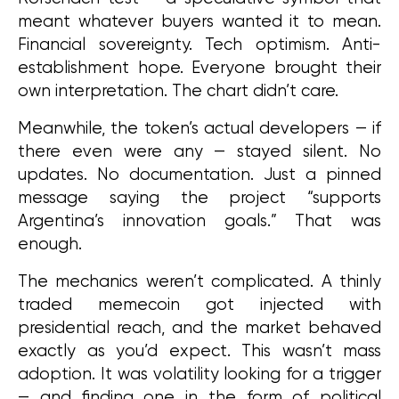
meant whatever buyers wanted it to mean. 
Financial sovereignty. Tech optimism. Anti-
establishment hope. Everyone brought their 
own interpretation. The chart didn’t care.
Meanwhile, the token’s actual developers — if 
there even were any — stayed silent. No 
updates. No documentation. Just a pinned 
message saying the project “supports 
Argentina’s innovation goals.” That was 
enough.
The mechanics weren’t complicated. A thinly 
traded memecoin got injected with 
presidential reach, and the market behaved 
exactly as you’d expect. This wasn’t mass 
adoption. It was volatility looking for a trigger 
— and finding one in the form of political 