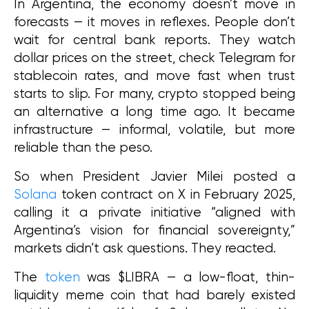
In Argentina, the economy doesn’t move in 
forecasts — it moves in reflexes. People don’t 
wait for central bank reports. They watch 
dollar prices on the street, check Telegram for 
stablecoin rates, and move fast when trust 
starts to slip. For many, crypto stopped being 
an alternative a long time ago. It became 
infrastructure — informal, volatile, but more 
reliable than the peso.
So when President Javier Milei posted a 
Solana
 token contract on X in February 2025, 
calling it a private initiative “aligned with 
Argentina’s vision for financial sovereignty,” 
markets didn’t ask questions. They reacted.
The 
token
 was $LIBRA — a low-float, thin-
liquidity meme coin that had barely existed 