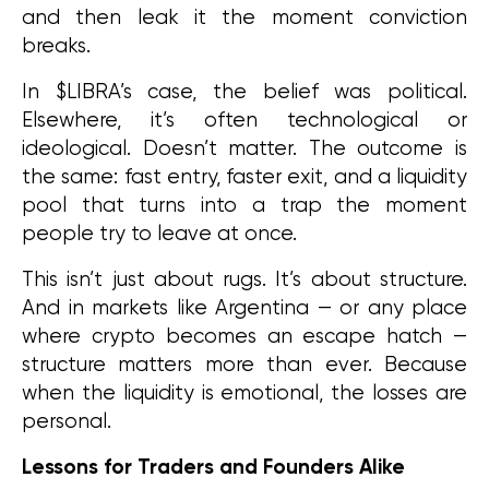
and then leak it the moment conviction 
breaks.
In $LIBRA’s case, the belief was political. 
Elsewhere, it’s often technological or 
ideological. Doesn’t matter. The outcome is 
the same: fast entry, faster exit, and a liquidity 
pool that turns into a trap the moment 
people try to leave at once.
This isn’t just about rugs. It’s about structure. 
And in markets like Argentina — or any place 
where crypto becomes an escape hatch — 
structure matters more than ever. Because 
when the liquidity is emotional, the losses are 
personal.
Lessons for Traders and Founders Alike