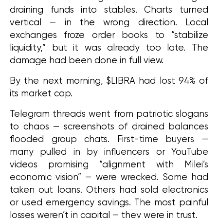
draining funds into stables. Charts turned 
vertical — in the wrong direction. Local 
exchanges froze order books to “stabilize 
liquidity,” but it was already too late. The 
damage had been done in full view.
By the next morning, $LIBRA had lost 94% of 
its market cap.
Telegram threads went from patriotic slogans 
to chaos — screenshots of drained balances 
flooded group chats. First-time buyers — 
many pulled in by influencers or YouTube 
videos promising “alignment with Milei’s 
economic vision” — were wrecked. Some had 
taken out loans. Others had sold electronics 
or used emergency savings. The most painful 
losses weren’t in capital — they were in trust.