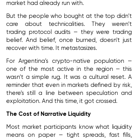
market had already run with.
But the people who bought at the top didn’t 
care about technicalities. They weren’t 
trading protocol audits — they were trading 
belief. And belief, once burned, doesn't just 
recover with time. It metastasizes.
For Argentina’s crypto-native population — 
one of the most active in the region — this 
wasn’t a simple rug. It was a cultural reset. A 
reminder that even in markets defined by risk, 
there’s still a line between speculation and 
exploitation. And this time, it got crossed.
The Cost of Narrative Liquidity
Most market participants know what liquidity 
means on paper — tight spreads, fast fills, 