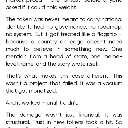
asked if it could hold weight.
The token was never meant to carry national 
identity. It had no governance, no roadmap, 
no system. But it got treated like a flagship — 
because a country on edge doesn’t need 
much to believe in something new. One 
mention from a head of state, one meme-
level name, and the story wrote itself.
That’s what makes this case different. This 
wasn’t a project that failed. It was a vacuum 
that got monetized.
And it worked — until it didn’t.
The damage wasn’t just financial. It was 
structural. Trust in new tokens took a hit. So 