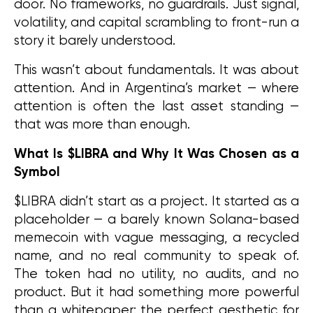
door. No frameworks, no guardrails. Just signal, 
volatility, and capital scrambling to front-run a 
story it barely understood.
This wasn’t about fundamentals. It was about 
attention. And in Argentina’s market — where 
attention is often the last asset standing — 
that was more than enough.
What Is $LIBRA and Why It Was Chosen as a 
Symbol
$LIBRA didn’t start as a project. It started as a 
placeholder — a barely known Solana-based 
memecoin with vague messaging, a recycled 
name, and no real community to speak of. 
The token had no utility, no audits, and no 
product. But it had something more powerful 
than a whitepaper: the perfect aesthetic for 