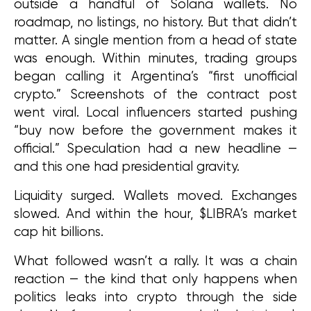
outside a handful of Solana wallets. No 
roadmap, no listings, no history. But that didn’t 
matter. A single mention from a head of state 
was enough. Within minutes, trading groups 
began calling it Argentina’s “first unofficial 
crypto.” Screenshots of the contract post 
went viral. Local influencers started pushing 
“buy now before the government makes it 
official.” Speculation had a new headline — 
and this one had presidential gravity.
Liquidity surged. Wallets moved. Exchanges 
slowed. And within the hour, $LIBRA’s market 
cap hit billions.
What followed wasn’t a rally. It was a chain 
reaction — the kind that only happens when 
politics leaks into crypto through the side 