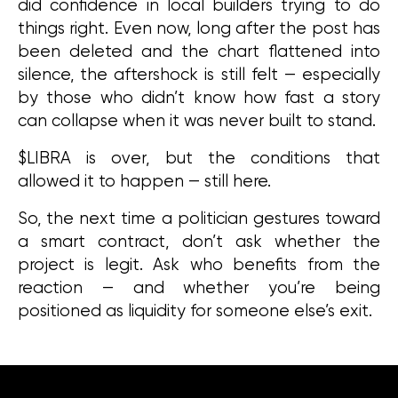
did confidence in local builders trying to do 
things right. Even now, long after the post has 
been deleted and the chart flattened into 
silence, the aftershock is still felt — especially 
by those who didn’t know how fast a story 
can collapse when it was never built to stand.
$LIBRA is over, but the conditions that 
allowed it to happen — still here.
So, the next time a politician gestures toward 
a smart contract, don’t ask whether the 
project is legit. Ask who benefits from the 
reaction — and whether you’re being 
positioned as liquidity for someone else’s exit.