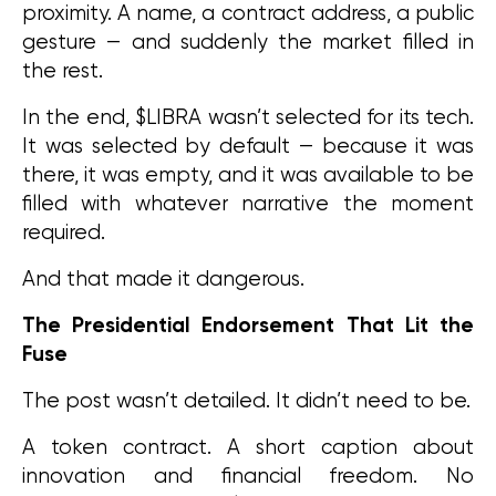
proximity. A name, a contract address, a public 
gesture — and suddenly the market filled in 
the rest.
In the end, $LIBRA wasn’t selected for its tech. 
It was selected by default — because it was 
there, it was empty, and it was available to be 
filled with whatever narrative the moment 
required.
And that made it dangerous.
The Presidential Endorsement That Lit the 
Fuse
The post wasn’t detailed. It didn’t need to be.
A token contract. A short caption about 
innovation and financial freedom. No 