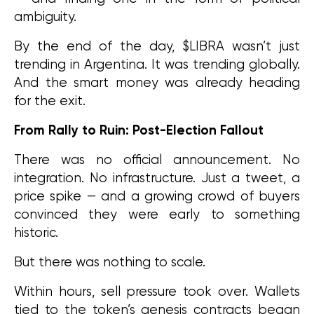
ambiguity.
By the end of the day, $LIBRA wasn’t just 
trending in Argentina. It was trending globally. 
And the smart money was already heading 
for the exit.
From Rally to Ruin: Post-Election Fallout
There was no official announcement. No 
integration. No infrastructure. Just a tweet, a 
price spike — and a growing crowd of buyers 
convinced they were early to something 
historic.
But there was nothing to scale.
Within hours, sell pressure took over. Wallets 
tied to the token’s genesis contracts began 