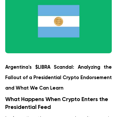
Argentina's $LIBRA Scandal: Analyzing the 
Fallout of a Presidential Crypto Endorsement 
and What We Can Learn
What Happens When Crypto Enters the 
Presidential Feed