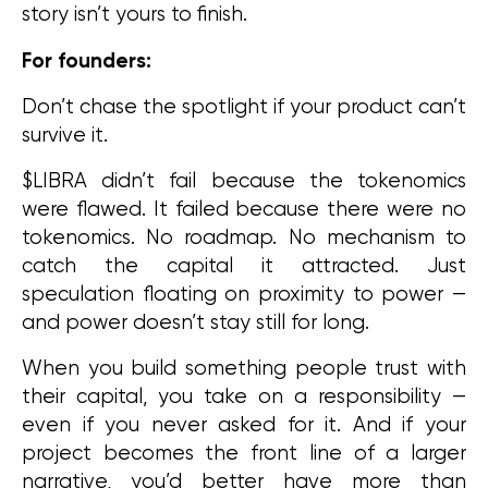
story isn’t yours to finish.
For founders:
Don’t chase the spotlight if your product can’t 
survive it.
$LIBRA didn’t fail because the tokenomics 
were flawed. It failed because there were no 
tokenomics. No roadmap. No mechanism to 
catch the capital it attracted. Just 
speculation floating on proximity to power — 
and power doesn’t stay still for long.
When you build something people trust with 
their capital, you take on a responsibility — 
even if you never asked for it. And if your 
project becomes the front line of a larger 
narrative, you’d better have more than 