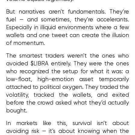
But narratives aren’t fundamentals. They’re 
fuel — and sometimes, they’re accelerants. 
Especially in illiquid environments where a few 
wallets and one tweet can create the illusion 
of momentum.
The smartest traders weren’t the ones who 
avoided $LIBRA entirely. They were the ones 
who recognized the setup for what it was: a 
low-float, high-emotion asset temporarily 
attached to political oxygen. They traded the 
volatility, tracked the wallets, and exited 
before the crowd asked what they’d actually 
bought.
In markets like this, survival isn’t about 
avoiding risk — it’s about knowing when the 