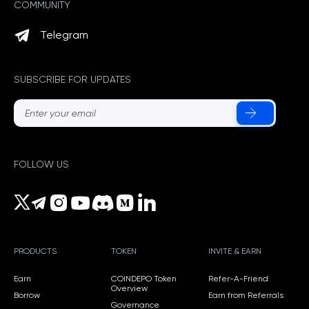
COMMUNITY
Telegram
SUBSCRIBE FOR UPDATES
FOLLOW US
PRODUCTS
TOKEN
INVITE & EARN
Earn
COINDEPO Token
Refer-A-Friend
Overview
Borrow
Earn from Referrals
Governance