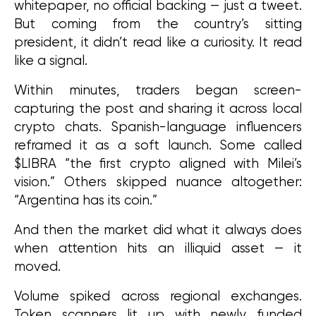
whitepaper, no official backing — just a tweet. 
But coming from the country’s sitting 
president, it didn’t read like a curiosity. It read 
like a signal.
Within minutes, traders began screen-
capturing the post and sharing it across local 
crypto chats. Spanish-language influencers 
reframed it as a soft launch. Some called 
$LIBRA “the first crypto aligned with Milei’s 
vision.” Others skipped nuance altogether: 
“Argentina has its coin.”
And then the market did what it always does 
when attention hits an illiquid asset — it 
moved.
Volume spiked across regional exchanges. 
Token scanners lit up with newly funded 