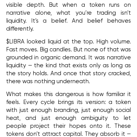
visible depth. But when a token runs on 
narrative alone, what you’re trading isn’t 
liquidity. It’s a belief. And belief behaves 
differently.
$LIBRA looked liquid at the top. High volume. 
Fast moves. Big candles. But none of that was 
grounded in organic demand. It was narrative 
liquidity — the kind that exists only as long as 
the story holds. And once that story cracked, 
there was nothing underneath.
What makes this dangerous is how familiar it 
feels. Every cycle brings its version: a token 
with just enough branding, just enough social 
heat, and just enough ambiguity to let 
people project their hopes onto it. These 
tokens don’t attract capital. They absorb it — 