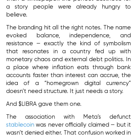
a story people were already hungry to 
believe.
The branding hit all the right notes. The name 
evoked balance, independence, and 
resistance — exactly the kind of symbolism 
that resonates in a country fed up with 
monetary chaos and external debt politics. In 
a place where inflation eats through bank 
accounts faster than interest can accrue, the 
idea of a “homegrown digital currency” 
doesn’t need structure. It just needs a story.
And $LIBRA gave them one.
The association with Meta’s defunct 
stablecoin
 was never officially claimed — but it 
wasn’t denied either. That confusion worked in 