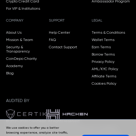
Crypto Credit Card
Ambassador Program
For VIP & Institutions
COMPANY
SUPPORT
LEGAL
About Us
Help Center
Terms & Conditions
Mission & Team
FAQ
Wallet Terms
Security &
Contact Support
Earn Terms
Transparency
Borrow Terms
CoinDepo Charity
Privacy Policy
Academy
AML/KYC Policy
Blog
Affiliate Terms
Cookies Policy
AUDITED BY
© 2021-2026 CoinDepo.
All rights reserved.
We use cookies to offer you a better
CoinDepo CORP, Panama — Company Registration No. 155770606.
browsing experience, analyze site traffic,