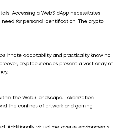
details. Accessing a Web3 dApp necessitates
need for personal identification. The crypto
to's innate adaptability and practicality know no
oreover, cryptocurrencies present a vast array of
ncy.
within the Web3 landscape. Tokenization
yond the confines of artwork and gaming
ed. Additionally, virtual metaverse environments