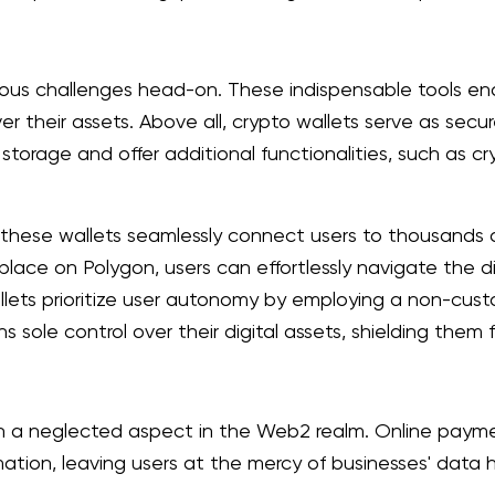
ious challenges head-on. These indispensable tools enabl
r their assets. Above all, crypto wallets serve as secu
storage and offer additional functionalities, such as c
s, these wallets seamlessly connect users to thousan
lace on Polygon, users can effortlessly navigate the d
llets prioritize user autonomy by employing a non-custo
ns sole control over their digital assets, shielding the
en a neglected aspect in the Web2 realm. Online paym
mation, leaving users at the mercy of businesses' data 