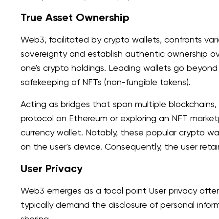
True Asset Ownership
Web3, facilitated by crypto wallets, confronts var
sovereignty and establish authentic ownership ove
one's crypto holdings. Leading wallets go beyond 
safekeeping of NFTs (non-fungible tokens).
Acting as bridges that span multiple blockchain
protocol on Ethereum or exploring an NFT marketp
currency wallet. Notably, these popular crypto wa
on the user's device. Consequently, the user retai
User Privacy
Web3 emerges as a focal point User privacy oft
typically demand the disclosure of personal infor
sharing.