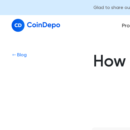
Glad to share o
Pro
How 
⇽ Blog