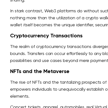
In stark contrast, Web3 platforms do without such
nothing more than the utilization of a crypto wa
wallet itself becomes the unique identifier, secu
Cryptocurrency Transactions
The realm of cryptocurrency transactions diverges s
bounds. Transfers can occur effortlessly to any bl
possibilities and use cases beyond mere payments, i
NFTs and the Metaverse
The rise of NFTs and the tantalizing prospects o
empowers individuals to unequivocally establish
elements.
Concert tickets, apparel, automobiles, real Virtua