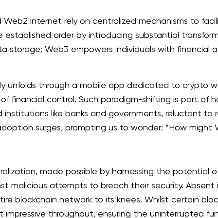
d Web2 internet rely on centralized mechanisms to facil
 established order by introducing substantial transfo
data storage; Web3 empowers individuals with financial
ly unfolds through a mobile app dedicated to crypto w
of financial control. Such paradigm-shifting is part of 
nstitutions like banks and governments, reluctant to rel
option surges, prompting us to wonder: “How might We
alization, made possible by harnessing the potential o
st malicious attempts to breach their security. Absent 
tire blockchain network to its knees. Whilst certain 
t impressive throughput, ensuring the uninterrupted fun