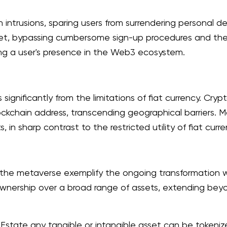
 intrusions, sparing users from surrendering personal 
llet, bypassing cumbersome sign-up procedures and the 
ring a user's presence in the Web3 ecosystem.
ignificantly from the limitations of fiat currency. Cryp
ockchain address, transcending geographical barriers. M
n sharp contrast to the restricted utility of fiat curre
f the metaverse exemplify the ongoing transformation 
 ownership over a broad range of assets, extending be
l Estate any tangible or intangible asset can be tokeniz