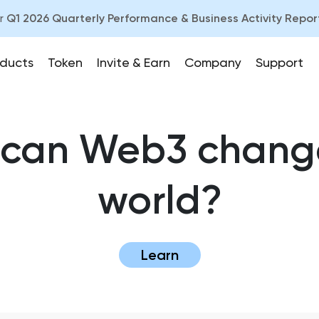
ur
Q1 2026 Quarterly Performance & Business Activity Repor
ducts
Token
Invite & Earn
Company
Support
can Web3 chang
world?
Learn