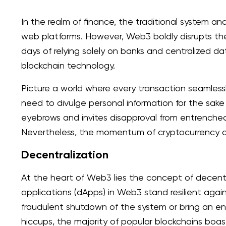
In the realm of finance, the traditional system an
web platforms. However, Web3 boldly disrupts the
days of relying solely on banks and centralized 
blockchain technology.
Picture a world where every transaction seamless
need to divulge personal information for the sake 
eyebrows and invites disapproval from entrenched i
Nevertheless, the momentum of cryptocurrency ad
Decentralization
At the heart of Web3 lies the concept of decentr
applications (dApps) in Web3 stand resilient again
fraudulent shutdown of the system or bring an en
hiccups, the majority of popular blockchains boas