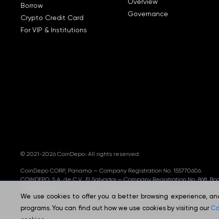
Overview
Borrow
Governance
Crypto Credit Card
For VIP & Institutions
© 2021-2026 CoinDepo.
All rights reserved.
CoinDepo CORP, Panama — Company Registration No. 155770606.
COINDEPO, S.A. de C.V., El Salvador — Company Registration No. 868, B
COINDEPO sp. z o.o., Poland — Company Registration No. KRS 000110724
We use cookies to offer you a better browsing experience, analy
programs. You can find out how we use cookies by visiting our
Co