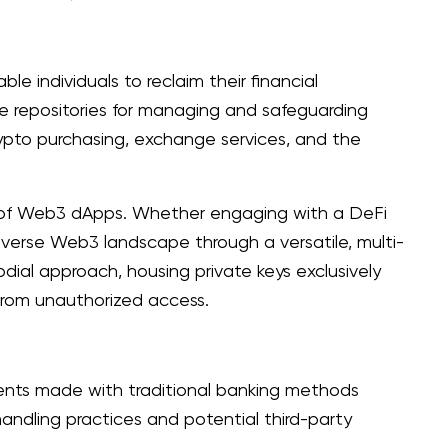
e individuals to reclaim their financial
re repositories for managing and safeguarding
rypto purchasing, exchange services, and the
ds of Web3 dApps. Whether engaging with a DeFi
iverse Web3 landscape through a versatile, multi-
dial approach, housing private keys exclusively
m from unauthorized access.
ents made with traditional banking methods
handling practices and potential third-party