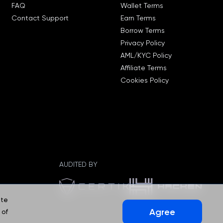
FAQ
Wallet Terms
Contact Support
Earn Terms
Borrow Terms
Privacy Policy
AML/KYC Policy
Affiliate Terms
Cookies Policy
AUDITED BY
ate
Agree
 of