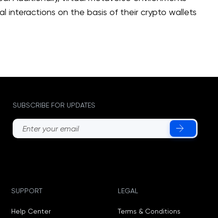
 interactions on the basis of their crypto wallets
SUBSCRIBE FOR UPDATES
SUPPORT
LEGAL
Help Center
Terms & Conditions