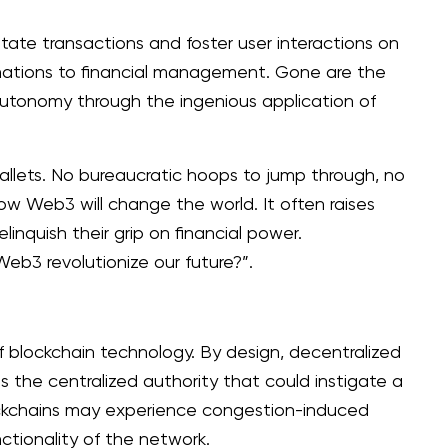
itate transactions and foster user interactions on
rmations to financial management. Gone are the
 autonomy through the ingenious application of
allets. No bureaucratic hoops to jump through, no
how Web3 will change the world. It often raises
inquish their grip on financial power.
b3 revolutionize our future?”.
f blockchain technology. By design, decentralized
is the centralized authority that could instigate a
blockchains may experience congestion-induced
ctionality of the network.