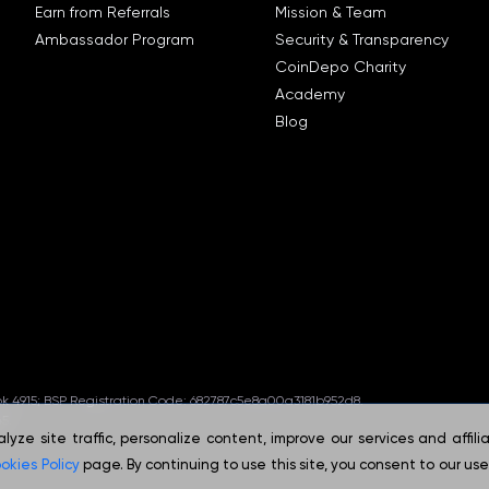
Earn from Referrals
Mission & Team
Ambassador Program
Security & Transparency
CoinDepo Charity
Academy
Blog
ook 4915; BSP Registration Code: 682787c5e8a00a3181b952d8.
5.
ze site traffic, personalize content, improve our services and affili
okies Policy
page. By continuing to use this site, you consent to our use