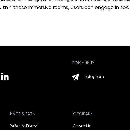
thin these immersive realms, users can engage in social
COMMUNITY
Telegram
INVITE & EARN
COMPANY
Refer-A-Friend
About Us