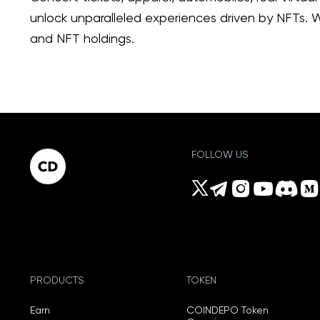
unlock unparalleled experiences driven by NFTs. Wi
and NFT holdings.
FOLLOW US
PRODUCTS
TOKEN
Earn
COINDEPO Token