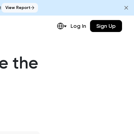
t
View Report
Log In
Sign Up
e the