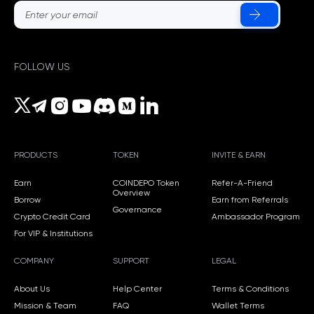
FOLLOW US
PRODUCTS
TOKEN
INVITE & EARN
Earn
COINDEPO Token
Refer-A-Friend
Overview
Borrow
Earn from Referrals
Governance
Crypto Credit Card
Ambassador Program
For VIP & Institutions
COMPANY
SUPPORT
LEGAL
About Us
Help Center
Terms & Conditions
Mission & Team
FAQ
Wallet Terms