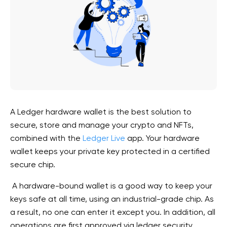
A Ledger hardware wallet is the best solution to
secure, store and manage your crypto and NFTs,
combined with the
Ledger Live
app. Your hardware
wallet keeps your private key protected in a certified
secure chip.
A hardware-bound wallet is a good way to keep your
keys safe at all time, using an industrial-grade
chip. As
a result,
no one can enter
it except you. In addition,
all
operations are first approved via ledger security