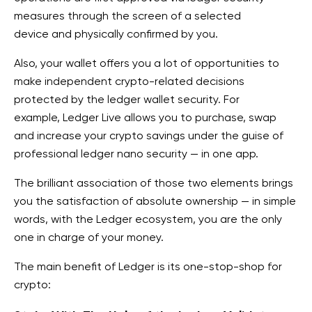
measures through the screen of a selected
device
and physically confirmed by you.
Also, your wallet
offers you a lot of opportunities to
make independent crypto-related decisions
protected by the ledger wallet security
. For
example,
Ledger Live allows you to purchase, swap
and increase your crypto savings under the guise of
professional ledger nano security
— in one app.
The brilliant association of those two elements brings
you the satisfaction of absolute ownership — in simple
words, with the Ledger ecosystem, you are the only
one in charge of your money.
The main benefit of Ledger is its one-stop-shop for
crypto: