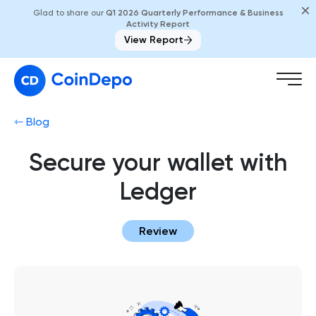
Glad to share our
Q1 2026 Quarterly Performance & Business
Activity Report
View Report
⇽ Blog
Secure your wallet with
Ledger
Review