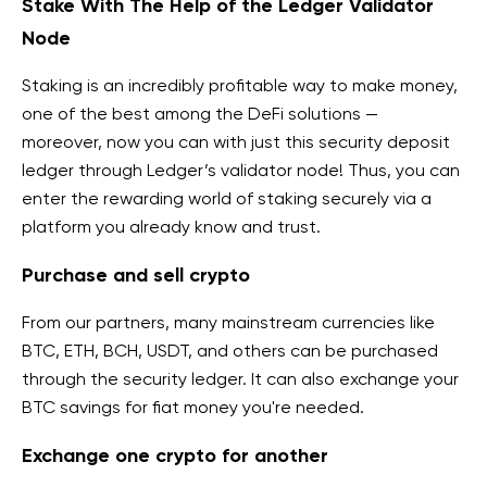
Stake With The Help of the Ledger Validator
Node
Staking is an incredibly profitable way to make money,
one of the best among the DeFi solutions —
moreover,
now you can
with just this security deposit
ledger
through Ledger’s validator node! Thus, you can
enter the rewarding world of staking securely via a
platform you already know and trust.
Purchase and sell crypto
From our partners,
many mainstream currencies like
BTC, ETH, BCH, USDT, and others can be purchased
through the security ledger
. It
can also exchange your
BTC savings for fiat money you're
needed.
Exchange one crypto for another