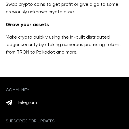
Swap crypto coins to get profit or give a go to some
previously unknown
crypto asset.
Grow your assets
Make crypto quickly using the in-built distributed
ledger security by staking numerous promising tokens
from TRON to Polkadot and more
.
COMMUNITY
Telegram
SUBSCRIBE FOR UPDATES