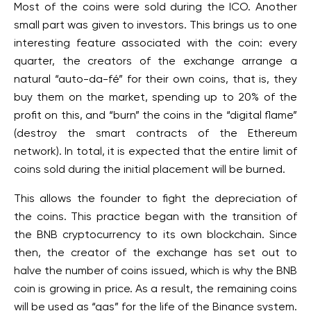
Most of the coins were sold during the ICO. Another
small part was given to investors. This brings us to one
interesting feature associated with the coin: every
quarter, the creators of the exchange arrange a
natural “auto-da-fé” for their own coins, that is, they
buy them on the market, spending up to 20% of the
profit on this, and “burn” the coins in the “digital flame”
(destroy the smart contracts of the Ethereum
network). In total, it is expected that the entire limit of
coins sold during the initial placement will be burned.
This allows the founder to fight the depreciation of
the coins. This practice began with the transition of
the BNB cryptocurrency to its own blockchain. Since
then, the creator of the exchange has set out to
halve the number of coins issued, which is why the BNB
coin is growing in price. As a result, the remaining coins
will be used as “gas” for the life of the Binance system.