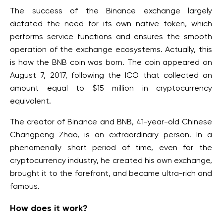
The success of the Binance exchange largely
dictated the need for its own native token, which
performs service functions and ensures the smooth
operation of the exchange ecosystems. Actually, this
is how the BNB coin was born. The coin appeared on
August 7, 2017, following the ICO that collected an
amount equal to $15 million in cryptocurrency
equivalent.
The creator of Binance and BNB, 41-year-old Chinese
Changpeng Zhao, is an extraordinary person. In a
phenomenally short period of time, even for the
cryptocurrency industry, he created his own exchange,
brought it to the forefront, and became ultra-rich and
famous.
How does it work?