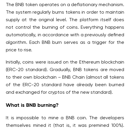
The BNB token operates on a deflationary mechanism.
The system regularly burns tokens in order to maintain
supply at the original level. The platform itself does
not control the burning of coins. Everything happens
automatically, in accordance with a previously defined
algorithm. Each BNB burn serves as a trigger for the
price to rise.
Initially, coins were issued on the Ethereum blockchain
(ERC-20 standard). Gradually, BNB tokens are moved
to their own blockchain – BNB Chain (almost all tokens
of the ERC-20 standard have already been burned
and exchanged for cryptos of the new standard).
What is BNB burning?
It is impossible to mine a BNB coin. The developers
themselves mined it (that is, it was premined 100%).