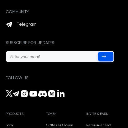
COMMUNITY
Telegram
SUBSCRIBE FOR UPDATES
FOLLOW US
PRODUCTS
TOKEN
INVITE & EARN
Earn
COINDEPO Token
Refer-A-Friend