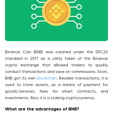
Binance Coin (BNB) was created under the ERC20
standard in 2017 as a utility token of the Binance
crypto exchange that allowed traders to quickly
conduct transactions and save on commissions. Soon,
BNB got its own
blockchain
. Besides transactions, it is
used to store assets, as a means of payment for
goods/services, fees for smart contracts, and
investments. Also, it is a staking cryptocurrency.
What are the advantages of BNB?