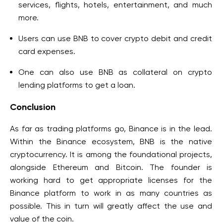
services, flights, hotels, entertainment, and much
more.
Users can use BNB to cover crypto debit and credit
card expenses.
One can also use BNB as collateral on crypto
lending platforms to get a loan.
Conclusion
As far as trading platforms go, Binance is in the lead.
Within the Binance ecosystem, BNB is the native
cryptocurrency. It is among the foundational projects,
alongside Ethereum and Bitcoin. The founder is
working hard to get appropriate licenses for the
Binance platform to work in as many countries as
possible. This in turn will greatly affect the use and
value of the coin.