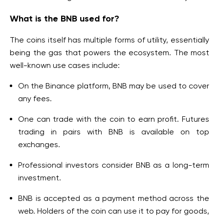
What is the BNB used for?
The coins itself has multiple forms of utility, essentially
being the gas that powers the ecosystem. The most
well-known use cases include:
On the Binance platform, BNB may be used to cover
any fees.
One can trade with the coin to earn profit. Futures
trading in pairs with BNB is available on top
exchanges.
Professional investors consider BNB as a long-term
investment.
BNB is accepted as a payment method across the
web. Holders of the coin can use it to pay for goods,