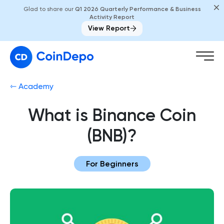
Glad to share our
Q1 2026 Quarterly Performance & Business
Activity Report
View Report
⇽ Academy
What is Binance Coin
(BNB)?
For Beginners