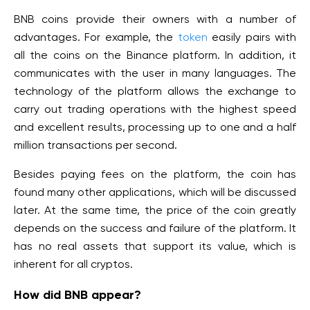
BNB coins provide their owners with a number of
advantages. For example, the
token
easily pairs with
all the coins on the Binance platform. In addition, it
communicates with the user in many languages. The
technology of the platform allows the exchange to
carry out trading operations with the highest speed
and excellent results, processing up to one and a half
million transactions per second.
Besides paying fees on the platform, the coin has
found many other applications, which will be discussed
later. At the same time, the price of the coin greatly
depends on the success and failure of the platform. It
has no real assets that support its value, which is
inherent for all cryptos.
How did BNB appear?