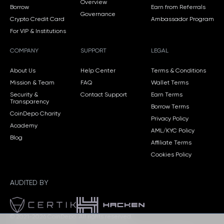
Overview
Borrow
Earn from Referrals
Governance
Crypto Credit Card
Ambassador Program
For VIP & Institutions
COMPANY
SUPPORT
LEGAL
About Us
Help Center
Terms & Conditions
Mission & Team
FAQ
Wallet Terms
Security &
Contact Support
Earn Terms
Transparency
Borrow Terms
CoinDepo Charity
Privacy Policy
Academy
AML/KYC Policy
Blog
Affiliate Terms
Cookies Policy
AUDITED BY
© 2021-2026 CoinDepo.
All rights reserved.