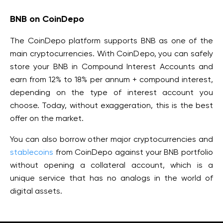
BNB on CoinDepo
The CoinDepo platform supports BNB as one of the
main cryptocurrencies. With CoinDepo, you can safely
store your BNB in Compound Interest Accounts and
earn from 12% to 18% per annum + compound interest,
depending on the type of interest account you
choose. Today, without exaggeration, this is the best
offer on the market.
You can also borrow other major cryptocurrencies and
stablecoins
from CoinDepo against your BNB portfolio
without opening a collateral account, which is a
unique service that has no analogs in the world of
digital assets.