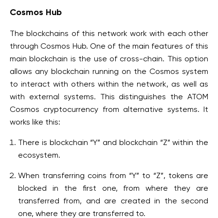
Cosmos Hub
The blockchains of this network work with each other
through Cosmos Hub. One of the main features of this
main blockchain is the use of cross-chain. This option
allows any blockchain running on the Cosmos system
to interact with others within the network, as well as
with external systems. This distinguishes the ATOM
Cosmos cryptocurrency from alternative systems. It
works like this:
There is blockchain “Y” and blockchain “Z” within the
ecosystem.
When transferring coins from “Y” to “Z”, tokens are
blocked in the first one, from where they are
transferred from, and are created in the second
one, where they are transferred to.