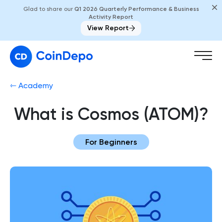
Glad to share our
Q1 2026 Quarterly Performance & Business
Activity Report
View Report
⇽ Academy
What is Cosmos (ATOM)?
For Beginners