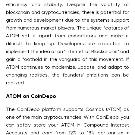
efficiency and stability. Despite the volatility of
blockchain and cryptocurrencies, there is potential for
growth and development due to the system's support
from numerous market players. The unique features of
ATOM set it apart from competitors and make it
difficult to keep up. Developers are expected to
implement the idea of an "Internet of Blockchains" and
gain a foothold in the vanguard of this movement. If
ATOM continues to modernize, update, and adapt to
changing realities, the founders' ambitions can be
realized.
ATOM on CoinDepo
The CoinDepo platform supports Cosmos (ATOM) as
one of the main cryptocurrencies. With CoinDepo, you
can safely store your ATOM in Compound Interest
Accounts and earn from 12% to 18% per annum +