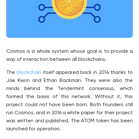
Cosmos is a whole system whose goal is to provide a
way of interaction between all blockchains.
The
blockchain
itself appeared back in 2014 thanks to
Jae Kwon and Ethan Backman. They were also the
minds behind the Tendermint consensus, which
formed the basis of this network. Without it, this
project could not have been born. Both founders still
run Cosmos, and in 2016 a white paper for their project
was written and published. The ATOM token has been
launched for operation.