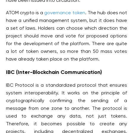
have been issued into circulation.
ATOM crypto is a
governance token
. The hub does not
have a unified management system, but it does have
a set of laws. Holders can choose which direction the
project should move and vote for proposed options
for the development of the platform. There are quite
a lot of token owners, so more than 50 mass votes
have already taken place on the platform.
IBC (Inter-Blockchain Communication)
IBC Protocol is a standardized protocol that ensures
system interoperability. It works on the principle of
cryptographically confirming the sending of a
message from one zone to another. The protocol is
used to exchange any data, not just tokens.
Therefore, it becomes possible to create any
projects, including decentralized exchanges,