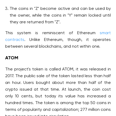
The coins in "Z" become active and can be used by
the owner, while the coins in "Y" remain locked until
they are returned from "Z".
This system is reminiscent of Ethereum
smart
contracts
. Unlike Ethereum, though, it operates
between several blockchains, and not within one.
ATOM
The project's token is called ATOM, it was released in
2017. The public sale of the token lasted less than half
an hour. Users bought about more than half of the
crypto issued at that time. At launch, the coin cost
only 10 cents, but today its value has increased a
hundred times. The token is among the top 50 coins in
terms of popularity and capitalization; 277 million coins