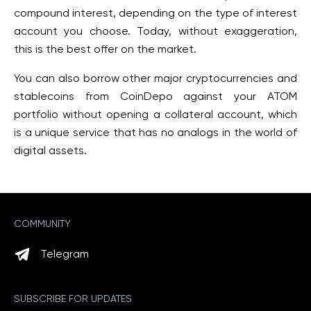
compound interest, depending on the type of interest
account you choose. Today, without exaggeration,
this is the best offer on the market.
You can also borrow other major cryptocurrencies and
stablecoins from CoinDepo against your ATOM
portfolio without opening a collateral account, which
is a unique service that has no analogs in the world of
digital assets.
COMMUNITY
Telegram
SUBSCRIBE FOR UPDATES