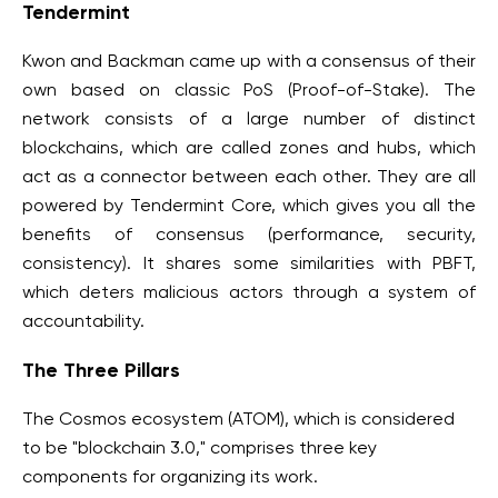
Tendermint
Kwon and Backman came up with a consensus of their
own based on classic PoS (Proof-of-Stake). The
network consists of a large number of distinct
blockchains, which are called zones and hubs, which
act as a connector between each other. They are all
powered by Tendermint Core, which gives you all the
benefits of consensus (performance, security,
consistency). It shares some similarities with PBFT,
which deters malicious actors through a system of
accountability.
The Three Pillars
The Cosmos ecosystem (ATOM), which is considered
to be "blockchain 3.0," comprises three key
components for organizing its work.