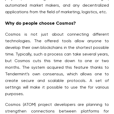
automated market makers, and any decentralized
applications from the field of marketing, logistics, etc.
Why do people choose Cosmos?
Cosmos is not just about connecting different
technologies. The offered tools allow anyone to
develop their own blockchains in the shortest possible
time. Typically, such a process can take several years,
but Cosmos cuts this time down to one or two
months. The system acquired this feature thanks to
Tendermint’s own consensus, which allows one to
create secure and scalable protocols. A set of
settings will make it possible to use the for various
purposes.
Cosmos (ATOM) project developers are planning to
strengthen connections between platforms for