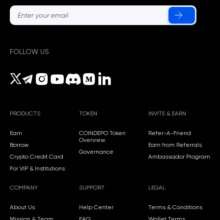
FOLLOW US
PRODUCTS
TOKEN
INVITE & EARN
Earn
COINDEPO Token
Refer-A-Friend
Overview
Borrow
Earn from Referrals
Governance
Crypto Credit Card
Ambassador Program
For VIP & Institutions
COMPANY
SUPPORT
LEGAL
About Us
Help Center
Terms & Conditions
Mission & Team
FAQ
Wallet Terms