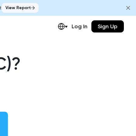
t
View Report
Log In
Sign Up
C)?