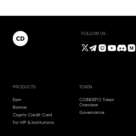
FOLLOW US
PRODUCTS
TOKEN
Earn
COINDEPO Token
Overview
Borrow
Governance
Crypto Credit Card
For VIP & Institutions