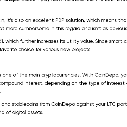
n, it’s also an excellent P2P solution, which means th
lot more cumbersome in this regard and isn’t as obvious
1, which further increases its utility value. Since smart
avorite choice for various new projects.
s one of the main cryptocurrencies. With CoinDepo, yo
compound interest, depending on the type of interest
.
 and stablecoins from CoinDepo against your LTC portf
d of digital assets.