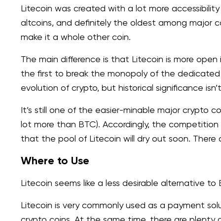
Litecoin was created with a lot more accessibility
altcoins, and definitely the oldest among major co
make it a whole other coin.
The main difference is that Litecoin is more open 
the first to break the monopoly of the dedicate
evolution of crypto, but historical significance isn’
It’s still one of the easier-minable major crypto c
lot more than BTC). Accordingly, the competition i
that the pool of Litecoin will dry out soon. The
Where to Use
Litecoin seems like a less desirable alternative to 
Litecoin is very commonly used as a payment solu
crypto coins. At the same time, there are plenty 