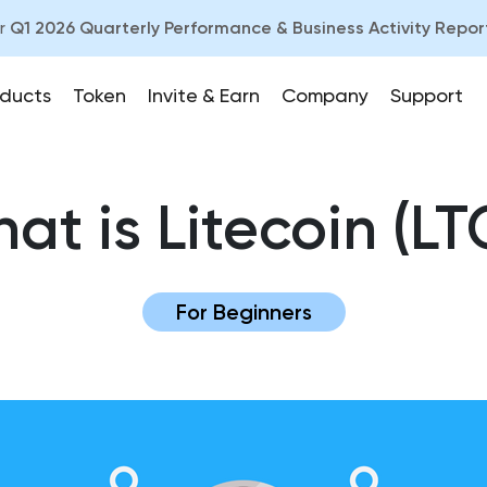
ur
Q1 2026 Quarterly Performance & Business Activity Repor
ducts
Token
Invite & Earn
Company
Support
at is Litecoin (LT
For Beginners