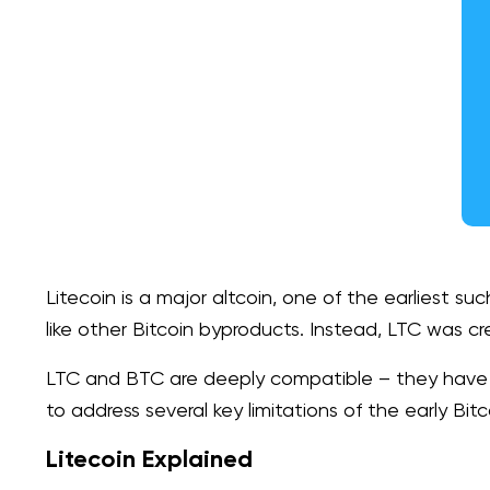
Litecoin is a major altcoin, one of the earliest suc
like other Bitcoin byproducts. Instead, LTC was cr
LTC and BTC are deeply compatible – they have a v
to address several key limitations of the early Bitc
Litecoin Explained