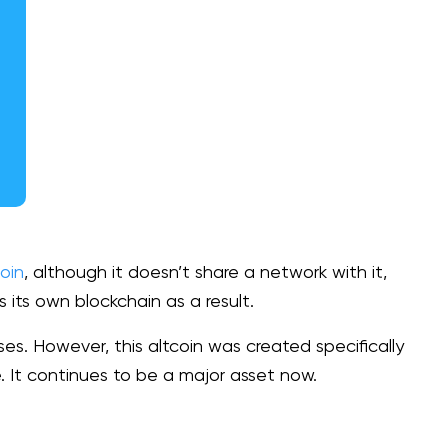
oin
, although it doesn’t share a network with it,
 its own blockchain as a result.
es. However, this altcoin was created specifically
se. It continues to be a major asset now.