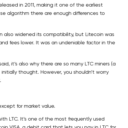
leased in 2011, making it one of the earliest
base algorithm there are enough differences to
n also widened its compatibility, but Litecoin was
r and fees lower. It was an undeniable factor in the
 said, it’s also why there are so many LTC miners (a
initially thought. However, you shouldn’t worry
C.
, except for market value.
th LTC. It’s one of the most frequently used
in VISA, a debit card that lets you pay in LTC for