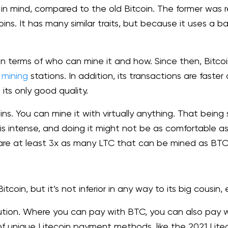
 in mind, compared to the old Bitcoin. The former was re
ins. It has many similar traits, but because it uses a 
in terms of who can mine it and how. Since then, Bitcoi
d
mining
stations. In addition, its transactions are faste
t its only good quality.
oins. You can mine it with virtually anything. That being
s intense, and doing it might not be as comfortable as 
re are at least 3x as many LTC that can be mined as BT
Bitcoin, but it’s not inferior in any way to its big cousin
tion. Where you can pay with BTC, you can also pay wi
of unique Litecoin payment methods, like the 2021 Liteco