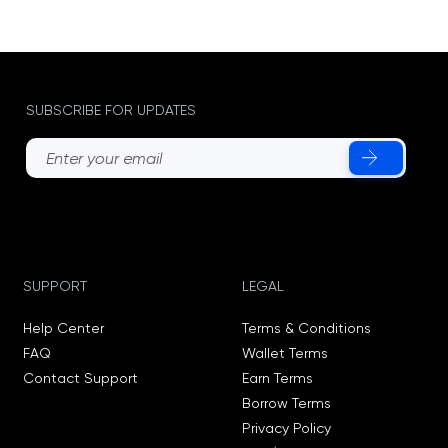
SUBSCRIBE FOR UPDATES
SUPPORT
LEGAL
Help Center
Terms & Conditions
FAQ
Wallet Terms
Contact Support
Earn Terms
Borrow Terms
Privacy Policy