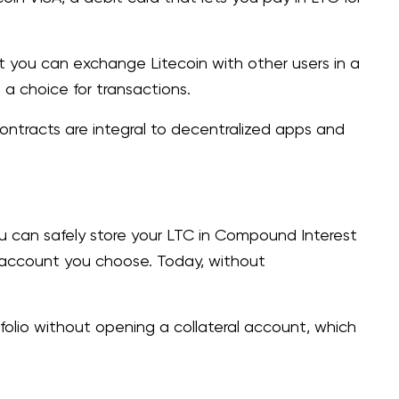
at you can exchange Litecoin with other users in a
 a choice for transactions.
 contracts are integral to decentralized apps and
u can safely store your LTC in Compound Interest
 account you choose. Today, without
olio without opening a collateral account, which