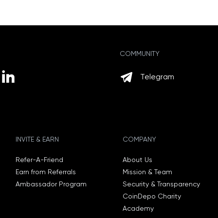
COMMUNITY
Telegram
INVITE & EARN
COMPANY
Refer-A-Friend
About Us
Earn from Referrals
Mission & Team
Ambassador Program
Security & Transparency
CoinDepo Charity
Academy