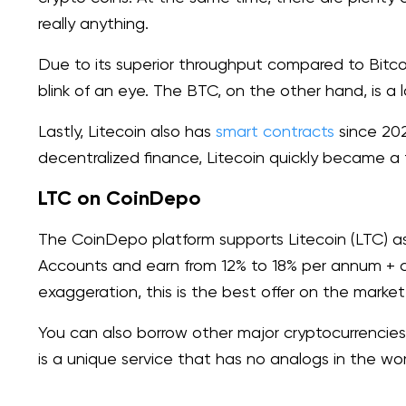
really anything.
Due to its superior throughput compared to Bitcoi
blink of an eye. The BTC, on the other hand, is a 
Lastly, Litecoin also has
smart contracts
since 202
decentralized finance, Litecoin quickly became a f
LTC on CoinDepo
The CoinDepo platform supports Litecoin (LTC) a
Accounts and earn from 12% to 18% per annum + 
exaggeration, this is the best offer on the market
You can also borrow other major cryptocurrencies
is a unique service that has no analogs in the worl