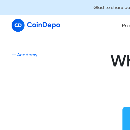
Glad to share o
Pro
Wh
⇽ Academy