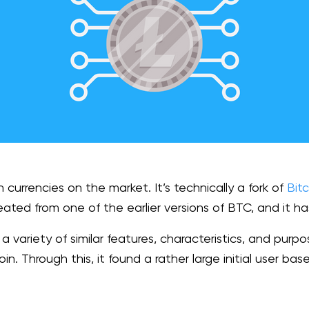
h currencies on the market. It’s technically a fork of
Bitc
eated from one of the earlier versions of BTC, and it has
ariety of similar features, characteristics, and purpos
oin. Through this, it found a rather large initial user ba