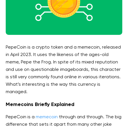
PepeCoin is a crypto token and a memecoin, released
in April 2023. It uses the likeness of the ages-old
meme, Pepe the Frog. In spite of its mixed reputation
and use on questionable imageboards, this character
is still very commonly found online in various iterations.
What’s interesting is the way this currency is
managed.
Memecoins Briefly Explained
PepeCoin is a
memecoin
through and through. The big
difference that sets it apart from many other joke