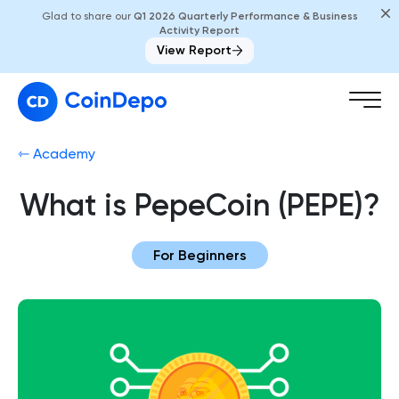
Glad to share our
Q1 2026 Quarterly Performance & Business
Activity Report
View Report
⇽ Academy
What is PepeCoin (PEPE)?
For Beginners