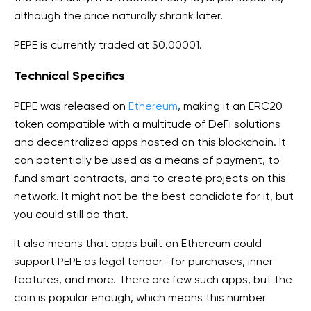
although the price naturally shrank later.
PEPE is currently traded at $0.00001.
Technical Specifics
PEPE was released on
Ethereum
, making it an ERC20
token compatible with a multitude of DeFi solutions
and decentralized apps hosted on this blockchain. It
can potentially be used as a means of payment, to
fund smart contracts, and to create projects on this
network. It might not be the best candidate for it, but
you could still do that.
It also means that apps built on Ethereum could
support PEPE as legal tender—for purchases, inner
features, and more. There are few such apps, but the
coin is popular enough, which means this number