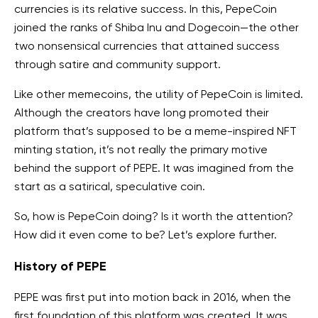
currencies is its relative success. In this, PepeCoin
joined the ranks of Shiba Inu and Dogecoin—the other
two nonsensical currencies that attained success
through satire and community support.
Like other memecoins, the utility of PepeCoin is limited.
Although the creators have long promoted their
platform that’s supposed to be a meme-inspired NFT
minting station, it’s not really the primary motive
behind the support of PEPE. It was imagined from the
start as a satirical, speculative coin.
So, how is PepeCoin doing? Is it worth the attention?
How did it even come to be? Let’s explore further.
History of PEPE
PEPE was first put into motion back in 2016, when the
first foundation of this platform was created. It was