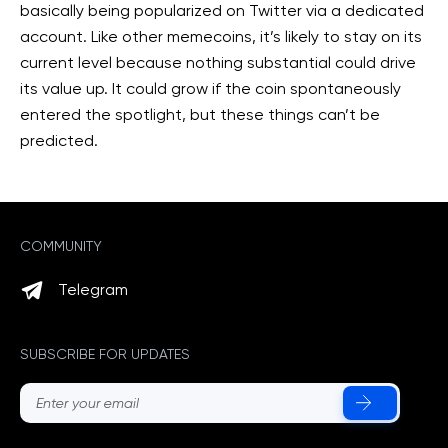
basically being popularized on Twitter via a dedicated
account. Like other memecoins, it’s likely to stay on its
current level because nothing substantial could drive
its value up. It could grow if the coin spontaneously
entered the spotlight, but these things can’t be
predicted.
COMMUNITY
Telegram
SUBSCRIBE FOR UPDATES