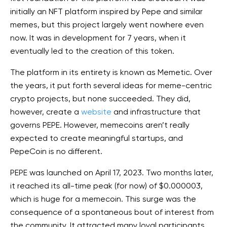
initially an NFT platform inspired by Pepe and similar
memes, but this project largely went nowhere even
now. It was in development for 7 years, when it
eventually led to the creation of this token.
The platform in its entirety is known as Memetic. Over
the years, it put forth several ideas for meme-centric
crypto projects, but none succeeded. They did,
however, create a
website
and infrastructure that
governs PEPE. However, memecoins aren’t really
expected to create meaningful startups, and
PepeCoin is no different.
PEPE was launched on April 17, 2023. Two months later,
it reached its all-time peak (for now) of $0.000003,
which is huge for a memecoin. This surge was the
consequence of a spontaneous bout of interest from
the community. It attracted many loyal participants,