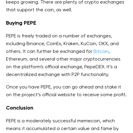
keeps growing. There are plenty of crypto exchanges
that support the coin, as well.
Buying PEPE
PEPE is freely traded on a number of exchanges,
including Binance, CoinEx, Kraken, KuCoin, OKX, and
others. It can further be exchanged for
Bitcoin
,
Ethereum, and several other major cryptocurrencies
on the platform’s official exchange, PepeDEX. It’s a
decentralized exchange with P2P functionality.
Once you have PEPE, you can go ahead and stake it
on the project’s official website to receive some profit.
Conclusion
PEPE is a moderately successful memecoin, which
means it accumulated a certain value and fame by