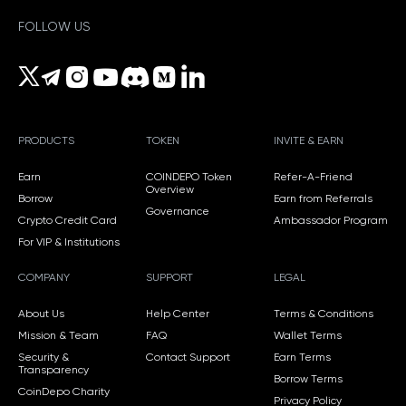
FOLLOW US
PRODUCTS
TOKEN
INVITE & EARN
Earn
COINDEPO Token
Refer-A-Friend
Overview
Borrow
Earn from Referrals
Governance
Crypto Credit Card
Ambassador Program
For VIP & Institutions
COMPANY
SUPPORT
LEGAL
About Us
Help Center
Terms & Conditions
Mission & Team
FAQ
Wallet Terms
Security &
Contact Support
Earn Terms
Transparency
Borrow Terms
CoinDepo Charity
Privacy Policy