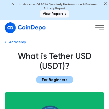
Glad to share our
Q1 2026 Quarterly Performance & Business
Activity Report
View Report
⇽ Academy
What is Tether USD
(USDT)?
For Beginners