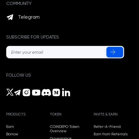
COMMUNITY
Telegram
SUBSCRIBE FOR UPDATES
FOLLOW US
PRODUCTS
TOKEN
INVITE & EARN
Earn
COINDEPO Token
Refer-A-Friend
Overview
Borrow
Earn from Referrals
Governance