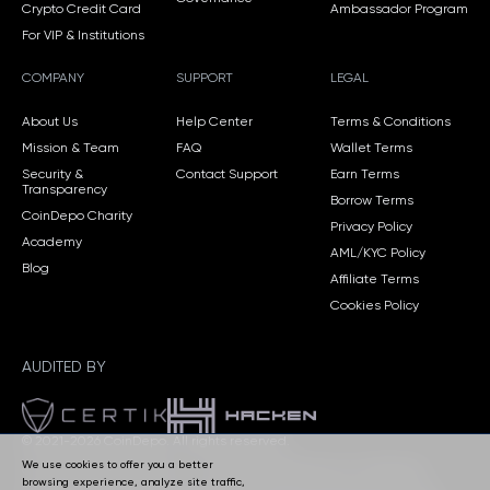
Crypto Credit Card
Ambassador Program
For VIP & Institutions
COMPANY
SUPPORT
LEGAL
About Us
Help Center
Terms & Conditions
Mission & Team
FAQ
Wallet Terms
Security &
Contact Support
Earn Terms
Transparency
Borrow Terms
CoinDepo Charity
Privacy Policy
Academy
AML/KYC Policy
Blog
Affiliate Terms
Cookies Policy
AUDITED BY
© 2021-2026 CoinDepo.
All rights reserved.
We use cookies to offer you a better
CoinDepo CORP, Panama — Company Registration No. 155770606.
browsing experience, analyze site traffic,