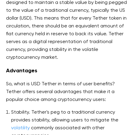
designed to maintain a stable value by being pegged
to the value of a traditional currency, typically the US
dollar (USD). This means that for every Tether token in
circulation, there should be an equivalent amount of
fiat currency held in reserve to back its value. Tether
serves as a digital representation of traditional
currency, providing stability in the volatile
cryptocurrency market.
Advantages
So, what is USD Tether in terms of user benefits?
Tether offers several advantages that make it a
popular choice among cryptocurrency users:
Stability. Tether's peg to a traditional currency
provides stability, allowing users to mitigate the
volatility
commonly associated with other