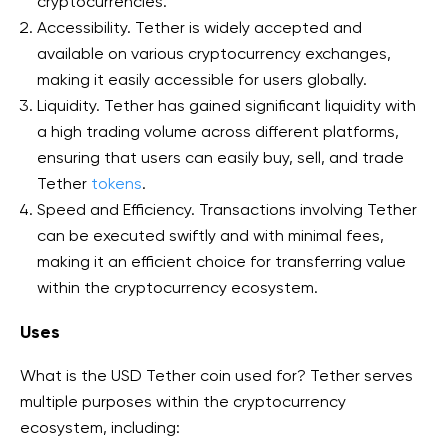
cryptocurrencies.
Accessibility. Tether is widely accepted and
available on various cryptocurrency exchanges,
making it easily accessible for users globally.
Liquidity. Tether has gained significant liquidity with
a high trading volume across different platforms,
ensuring that users can easily buy, sell, and trade
Tether
tokens
.
Speed and Efficiency. Transactions involving Tether
can be executed swiftly and with minimal fees,
making it an efficient choice for transferring value
within the cryptocurrency ecosystem.
Uses
What is the USD Tether coin used for? Tether serves
multiple purposes within the cryptocurrency
ecosystem, including: