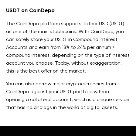
USDT on CoinDepo
The CoinDepo platform supports Tether USD (USDT)
as one of the main stablecoins. With CoinDepo, you
can safely store your USDT in Compound Interest
Accounts and earn from 18% to 24% per annum +
compound interest, depending on the type of interest
account you choose. Today, without exaggeration,
this is the best offer on the market.
You can also borrow major cryptocurrencies from
CoinDepo against your USDT portfolio without
opening a collateral account, which is a unique service
that has no analogs in the world of digital assets.