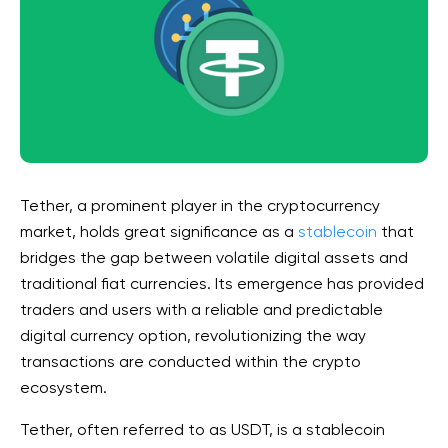
Tether, a prominent player in the cryptocurrency
market, holds great significance as a
stablecoin
that
bridges the gap between volatile digital assets and
traditional fiat currencies. Its emergence has provided
traders and users with a reliable and predictable
digital currency option, revolutionizing the way
transactions are conducted within the crypto
ecosystem.
Tether, often referred to as USDT, is a stablecoin