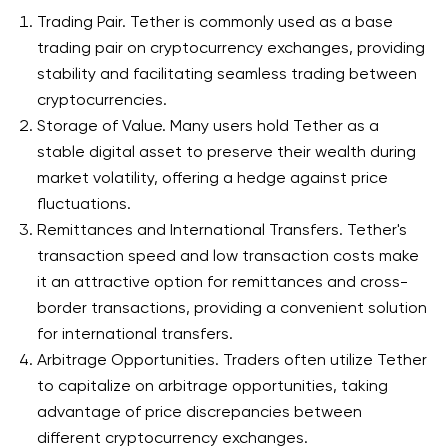
Trading Pair. Tether is commonly used as a base
trading pair on cryptocurrency exchanges, providing
stability and facilitating seamless trading between
cryptocurrencies.
Storage of Value. Many users hold Tether as a
stable digital asset to preserve their wealth during
market volatility, offering a hedge against price
fluctuations.
Remittances and International Transfers. Tether's
transaction speed and low transaction costs make
it an attractive option for remittances and cross-
border transactions, providing a convenient solution
for international transfers.
Arbitrage Opportunities. Traders often utilize Tether
to capitalize on arbitrage opportunities, taking
advantage of price discrepancies between
different cryptocurrency exchanges.